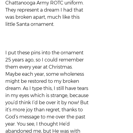
Chattanooga Army ROTC uniform. 
They represent a dream I had that 
was broken apart, much like this 
little Santa ornament. 
I put these pins into the ornament 
25 years ago, so I could remember 
them every year at Christmas. 
Maybe each year, some wholeness 
might be restored to my broken 
dream. As I type this, I still have tears 
in my eyes which is strange, because 
you’d think I’d be over it by now! But 
it’s more joy than regret, thanks to 
God’s message to me over the past 
year. You see, I thought He’d 
abandoned me, but He was with 