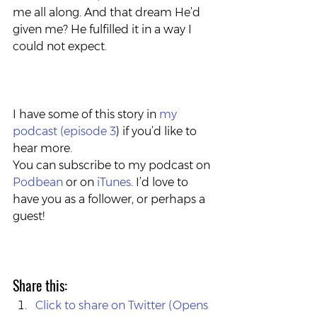
me all along. And that dream He’d 
given me? He fulfilled it in a way I 
could not expect.
I have some of this story in 
my 
podcast (episode 3
) if you’d like to 
hear more. 
You can subscribe to my podcast on 
Podbean
 or on 
iTunes
. I’d love to 
have you as a follower, or perhaps a 
guest!
Share this:
Click to share on Twitter (Opens 