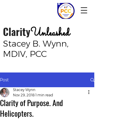
Clarity
Unleashed
Stacey B. Wynn,
MDIV, PCC
Post
Stacey Wynn
Nov 29, 2018
1 min read
Clarity of Purpose. And
Helicopters.