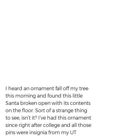
I heard an ornament fall off my tree 
this morning and found this little 
Santa broken open with its contents 
on the floor. Sort of a strange thing 
to see, isn’t it? I’ve had this ornament 
since right after college and all those 
pins were insignia from my UT 