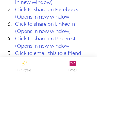
in new window)
Click to share on Facebook 
(Opens in new window)
Click to share on LinkedIn 
(Opens in new window)
Click to share on Pinterest 
(Opens in new window)
Click to email this to a friend 
(Opens in new window)
Linktree
Email
See All
Recent Posts