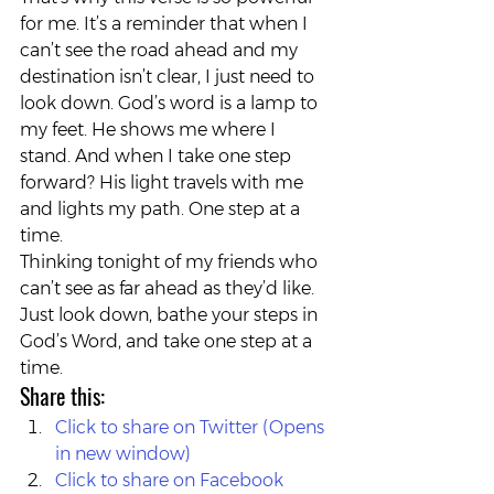
for me. It’s a reminder that when I 
can’t see the road ahead and my 
destination isn’t clear, I just need to 
look down. God’s word is a lamp to 
my feet. He shows me where I 
stand. And when I take one step 
forward? His light travels with me 
and lights my path. One step at a 
time.
Thinking tonight of my friends who 
can’t see as far ahead as they’d like. 
Just look down, bathe your steps in 
God’s Word, and take one step at a 
time.
Share this:
Click to share on Twitter (Opens 
in new window)
Click to share on Facebook 