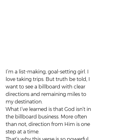
I’m a list-making, goal-setting girl. I 
love taking trips. But truth be told, I 
want to see a billboard with clear 
directions and remaining miles to 
my destination.
What I’ve learned is that God isn’t in 
the billboard business. More often 
than not, direction from Him is one 
step at a time.
That’s why this verse is so powerful 