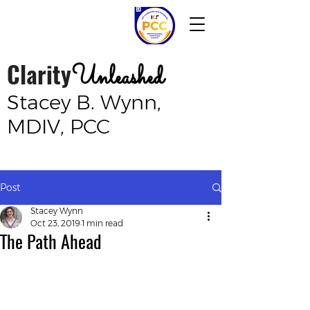
Clarity
Unleashed
Stacey B. Wynn,
MDIV, PCC
Post
Stacey Wynn
Oct 23, 2019
1 min read
The Path Ahead