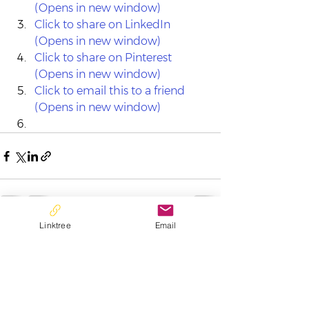
(Opens in new window)
Click to share on LinkedIn 
(Opens in new window)
Click to share on Pinterest 
(Opens in new window)
Click to email this to a friend 
(Opens in new window)
Linktree
Email
See All
Recent Posts