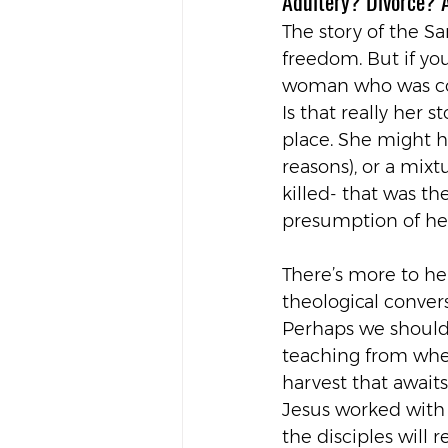
Adultery? Divorce? 
The story of the Sa
freedom. But if you
woman who was con
Is that really her 
place. She might h
reasons), or a mix
killed- that was th
presumption of her
There’s more to her
theological convers
Perhaps we should 
teaching from when
harvest that await
Jesus worked with
the disciples will 