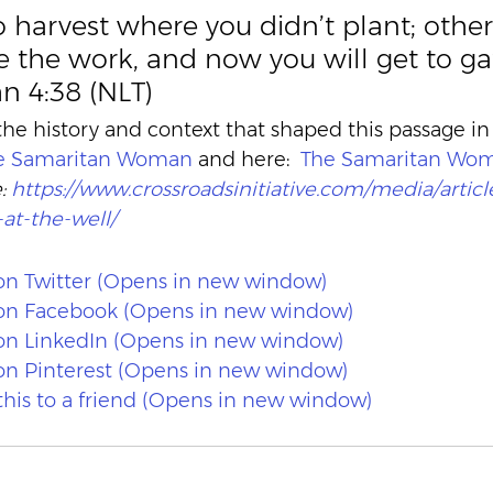
to harvest where you didn’t plant; othe
 the work, and now you will get to ga
hn 4:38 (NLT)
e history and context that shaped this passage in
he Samaritan Woman
 and here:  
The Samaritan Wo
: 
https://www.crossroadsinitiative.com/media/articl
t-the-well/
 on Twitter (Opens in new window)
e on Facebook (Opens in new window)
 on LinkedIn (Opens in new window)
 on Pinterest (Opens in new window)
 this to a friend (Opens in new window)