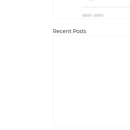
Recent Posts