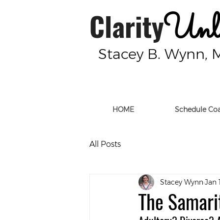
Clarity
Unle
Stacey B. Wynn, 
HOME
Schedule Co
All Posts
Stacey Wynn
Jan 
The Samar