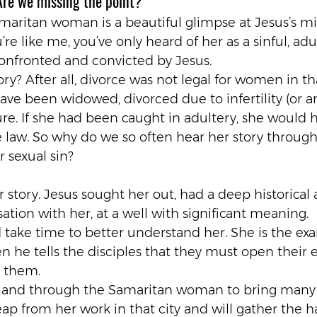
Are we missing the point?
maritan woman is a beautiful glimpse at Jesus’s min
’re like me, you’ve only heard of her as a sinful, adu
fronted and convicted by Jesus.
story? After all, divorce was not legal for women in t
ave been widowed, divorced due to infertility (or 
ture. If she had been caught in adultery, she would
e law. So why do we so often hear her story through
 sexual sin?
 story. Jesus sought her out, had a deep historical 
ation with her, at a well with significant meaning.
take time to better understand her. She is the exa
 he tells the disciples that they must open their e
s them.
 and through the Samaritan woman to bring many
reap from her work in that city and will gather the h