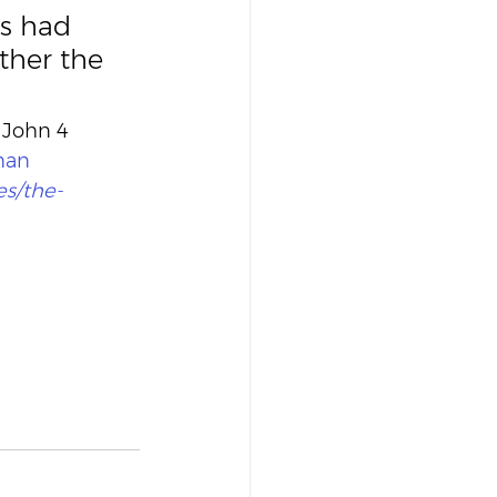
rs had 
ther the 
 John 4 
man
es/the-