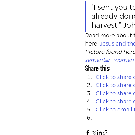
“I sent you 
already done
harvest.” Jo
Read more about th
here: 
Jesus and t
Picture found here
samaritan-woman-a
Share this:
Click to share
Click to shar
Click to share
Click to share
Click to email