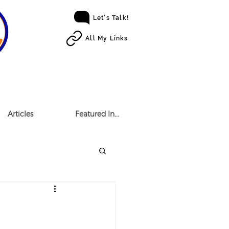
Let's Talk!
All My Links
Articles
Featured In...