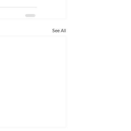
See All