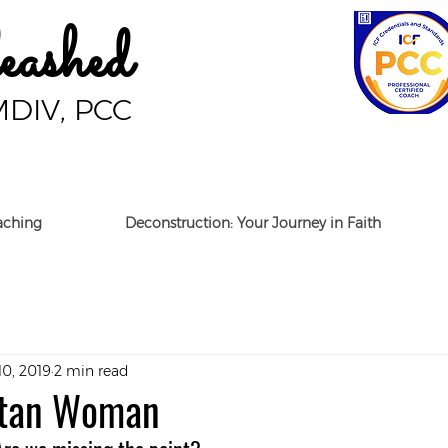
ashed
MDIV, PCC
aching
Deconstruction: Your Journey in Faith
10, 2019
2 min read
itan Woman