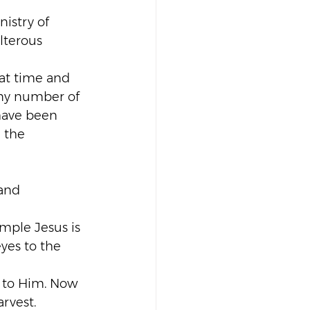
istry of 
lterous 
hat time and 
any number of 
 have been 
 the 
and 
mple Jesus is 
yes to the 
 to Him. Now 
arvest.