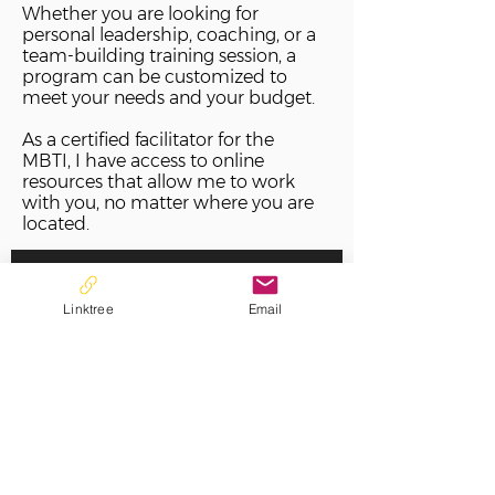
Whether you are looking for
personal leadership, coaching, or a
team-building training session, a
program can be customized to
meet your needs and your budget.
As a certified facilitator for the
MBTI, I have access to online
resources that allow me to work
with you, no matter where you are
located.
View Assessments>>
Linktree
Email
Book Now>>
Contact for Group Training>>