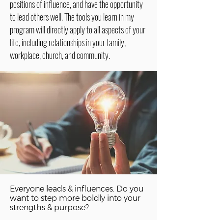
positions of influence, and have the opportunity
to lead others well. The tools you learn in my
program will directly apply to all aspects of your
life, including relationships in your family,
workplace, church, and community.
Everyone leads & influences. Do you
want to step more boldly into your
strengths & purpose?