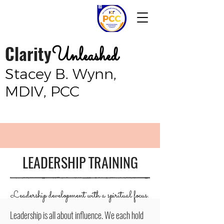
Clarity
Unleashed
Stacey B. Wynn,
MDIV, PCC
LEADERSHIP TRAINING
Leadership development with a spiritual focus.
Leadership is all about influence. We each hold